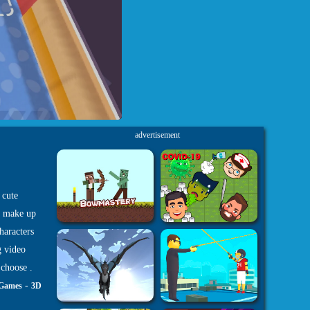
advertisement
 cute
nd make up
haracters
g video
 choose .
-
 Games
3D
s on your