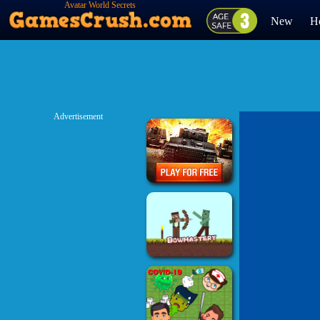
Avatar World Secrets
New
H
Advertisement