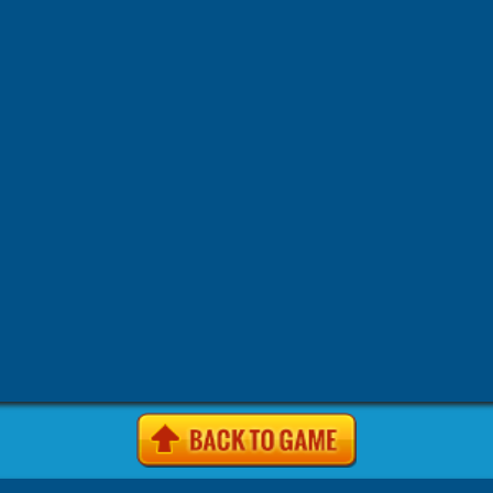
-
-
-
-
site Games
4j. com Games
4j.5h Games
4j.com Games
4j.
-
-
-
-
Games
4j.vom Games
4Jgames.com Games
7k7k Games
7
-
-
-
Games
7k7k.com Games
7sgames Games
7sgames.com Gam
-
-
-
Games
8 fat com games Games
8fat Games
8fat .com Games
-
-
-
-
Games
8iz Games
8iz.com Games
A Game.com Games
a10
-
-
-
a10.com Games
Action Games
AddictingGames.com Games
-
-
-
Games
Agame Games
Agame .com Games
Agame.co.uk Ga
-
-
-
Agame.com Games
Agar.io Games
Agar.io | Games
Android
-
-
-
Animal Games
Anolink.ru Games
Arcade Games
ArcadePr
-
-
Games
Arcadeprehacks .com Games
ArcadePreHacks.com G
-
-
-
Arkanoid Games
ArmorGames.com Games
Avoid Games
B
-
-
-
-
BabyGames.com Games
Badhed.com Games
Ball Games
B
-
-
-
Games
Best Games.com Games
BestGames.com Games
Bga
-
-
-
Bgames.com Games
BigHero.io Games
Bighero.io Multiplay
-
-
-
-
Block Games
Bored.com Games
Bounce Games
Box10 Ga
-
-
-
Box10.com Games
Boy Games
Brain Games
BrutalMania.io
-
-
Bubblebox Games
Bubblebox.com Games
Bumper.io Games