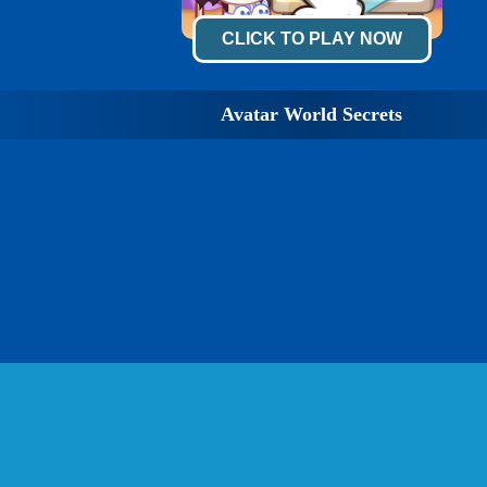
CLICK TO PLAY NOW
Avatar World Secrets