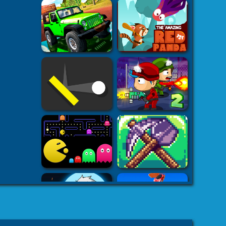
h5.com
k7k .com
-
es
8 fat
-
8fat.com
-
 Games
Adventure
-
mes
-
 Games
eHacks
-
ames
aby Games
arbie
mes Games
er IO Games
-
mes
-
 | Games
-
Car Games