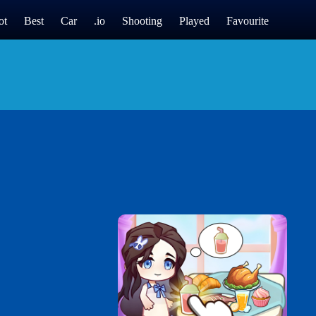
ot
Best
Car
.io
Shooting
Played
Favourite