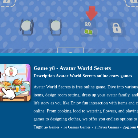
Game y8 - Avatar World Secrets
Description Avatar World Secrets online crazy games
Avatar World Secrets is free online game. Dive into various
items, design room setting, dress up your avatar family, a
life story as you like.Enjoy fun interaction with items and c
online. From cooking food to watering flowers, and playin
games to designing clothes, we offer you endless options to
Tags:
-
-
-
.io Games
.io Games Games
2 Player Games
2pg.com
-
-
-
-
Games
4J Games
4J .com Games
4j games Games
4j game