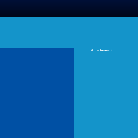
Submit Game
Advertisement