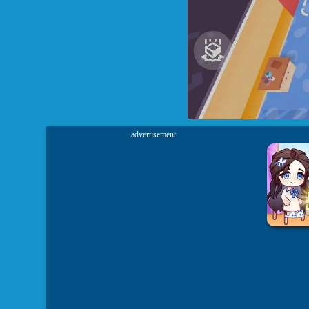
advertisement