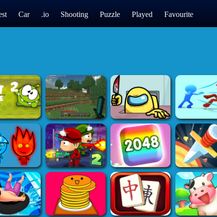
st
Car
.io
Shooting
Puzzle
Played
Favourite