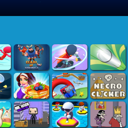
>
Submit Game