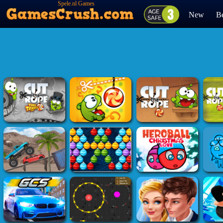
Spele.nl Games
New
Be