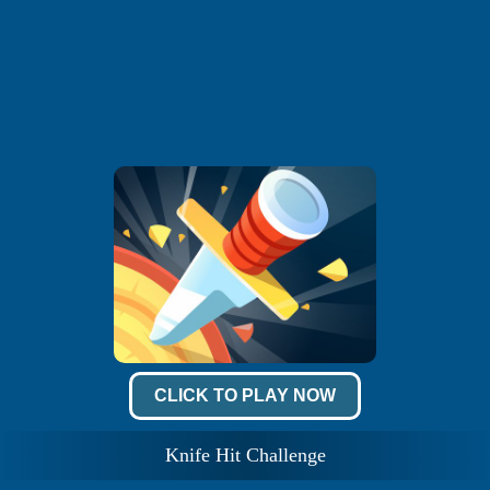
CLICK TO PLAY NOW
Knife Hit Challenge