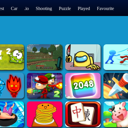
st
Car
.io
Shooting
Puzzle
Played
Favourite