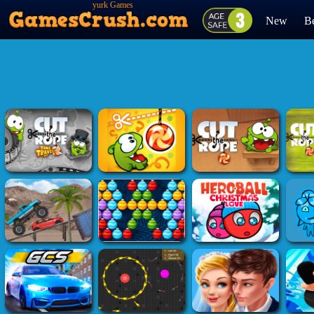
yurk Games
New
Be