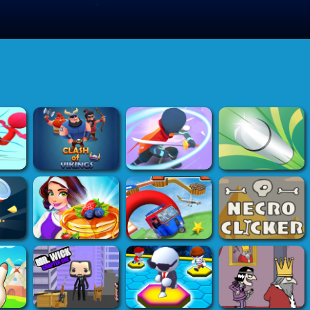
>
Submit Game