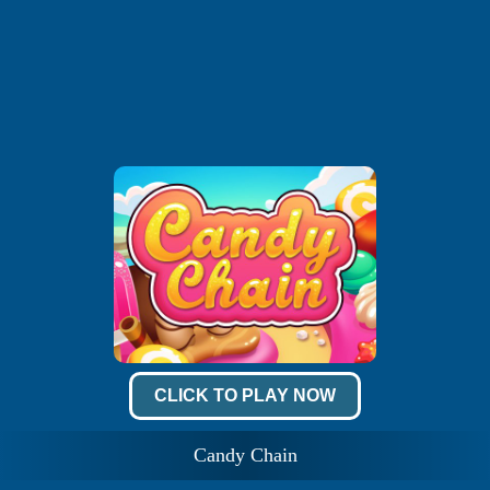
CLICK TO PLAY NOW
Candy Chain