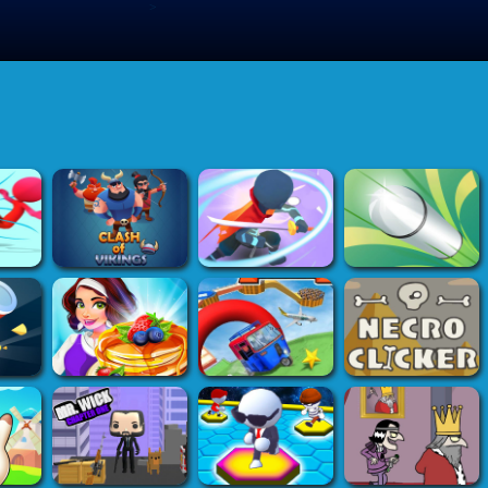
>
Submit Game