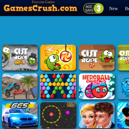
Frvr.com Games
New
Be