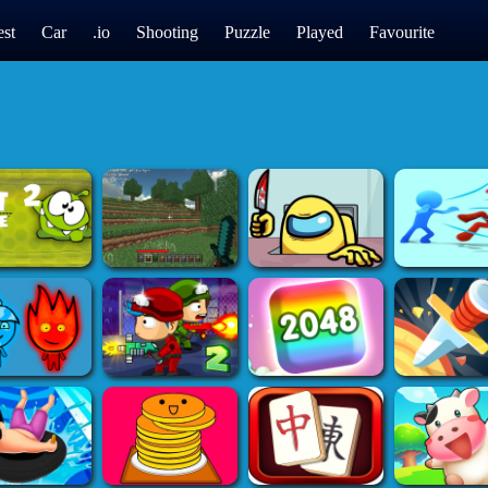
st
Car
.io
Shooting
Puzzle
Played
Favourite