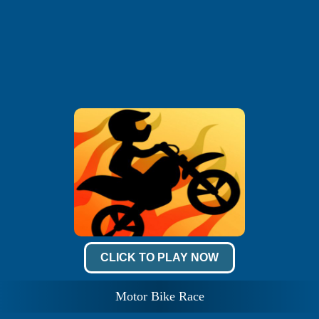
CLICK TO PLAY NOW
Motor Bike Race