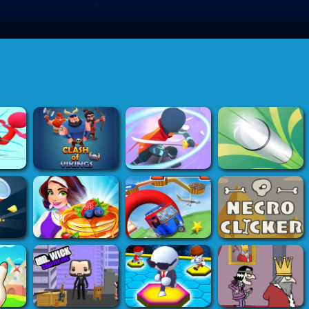
>
Submit Game