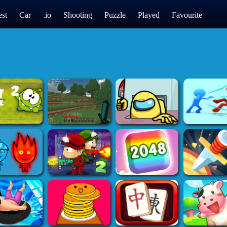
st
Car
.io
Shooting
Puzzle
Played
Favourite