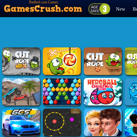
Badhed.com Games
New
Be