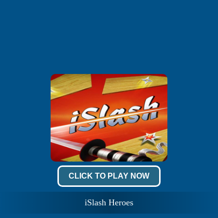
CLICK TO PLAY NOW
iSlash Heroes