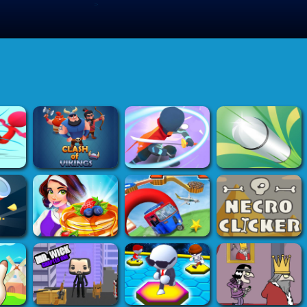
>
Submit Game