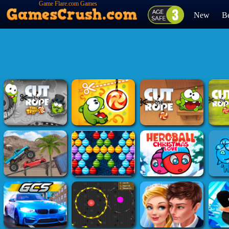
Game Flare.com Games
New
Be