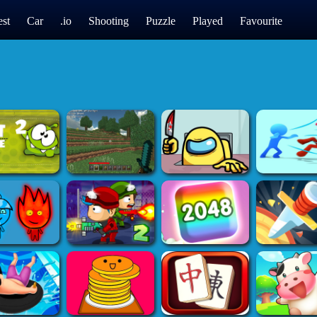
st
Car
.io
Shooting
Puzzle
Played
Favourite