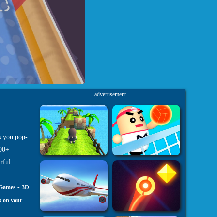
advertisement
s you pop-
100+
rful
-
 Games
3D
s on your
h5.com