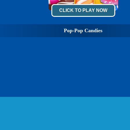
CLICK TO PLAY NOW
Pop-Pop Candies