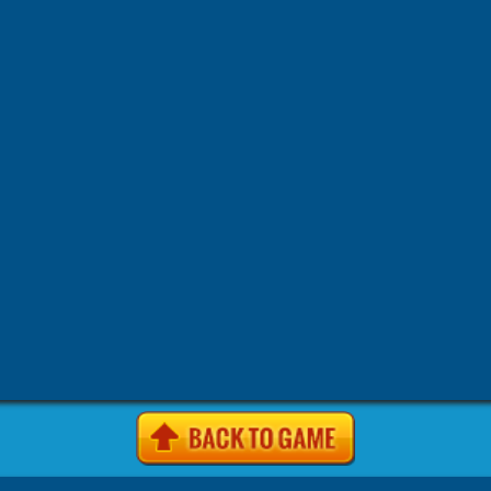
-
-
-
-
Games
4j.vom Games
4Jgames.com Games
7k7k Games
7
-
-
-
Games
7k7k.com Games
7sgames Games
7sgames.com Gam
-
-
-
Games
8 fat com games Games
8fat Games
8fat .com Games
-
-
-
-
Games
8iz Games
8iz.com Games
A Game.com Games
a10
-
-
-
a10.com Games
Action Games
AddictingGames.com Games
-
-
-
Games
Agame Games
Agame .com Games
Agame.co.uk Ga
-
-
-
Agame.com Games
Agar.io Games
Agar.io | Games
Android
-
-
-
Animal Games
Anolink.ru Games
Arcade Games
ArcadePr
-
-
Games
Arcadeprehacks .com Games
ArcadePreHacks.com G
-
-
-
Arkanoid Games
ArmorGames.com Games
Avoid Games
B
-
-
-
-
BabyGames.com Games
Badhed.com Games
Ball Games
B
-
-
-
Games
Best Games.com Games
BestGames.com Games
Bga
-
-
-
Bgames.com Games
BigHero.io Games
Bighero.io Multiplay
-
-
-
-
Block Games
Bored.com Games
Bounce Games
Box10 Ga
-
-
-
Box10.com Games
Boy Games
Brain Games
BrutalMania.io
-
-
Bubblebox Games
Bubblebox.com Games
Bumper.io Games
-
-
-
Car Games.com Games
Cargames.com Games
Cartoon Gam