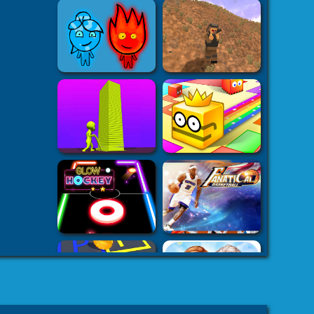
k7k .com
-
es
8 fat
-
8fat.com
-
 Games
Adventure
-
mes
-
 Games
eHacks
-
ames
aby Games
arbie
mes Games
er IO Games
-
mes
-
 | Games
-
Car Games
-
es