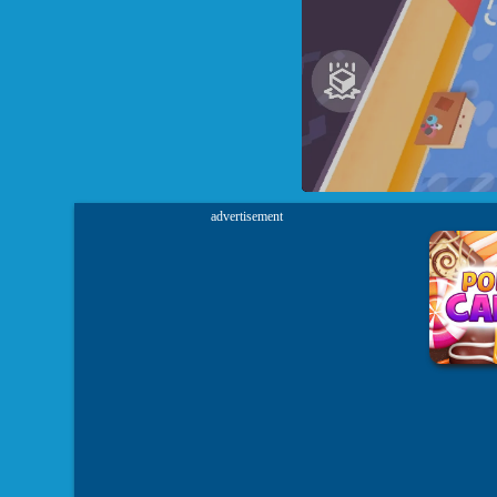
advertisement