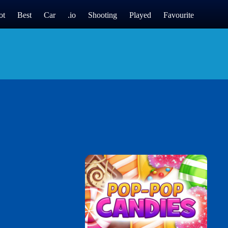
ot
Best
Car
.io
Shooting
Played
Favourite