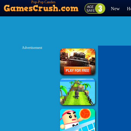
Pop-Pop Candies
New
H
Advertisement