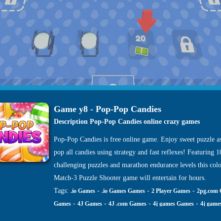
Game y8 - Pop-Pop Candies
Description Pop-Pop Candies online crazy games
Pop-Pop Candies is free online game. Enjoy sweet puzzle a
pop all candies using strategy and fast reflexes! Featuring 
challenging puzzles and marathon endurance levels this colo
Match-3 Puzzle Shooter game will entertain for hours.
Tags:
-
-
-
.io Games
.io Games Games
2 Player Games
2pg.com
-
-
-
-
Games
4J Games
4J .com Games
4j games Games
4j game
-
-
-
-
site Games
4j. com Games
4j.5h Games
4j.com Games
4j.