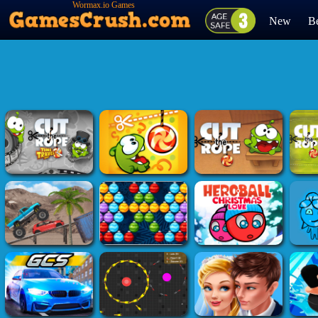
Wormax.io Games
New
Be