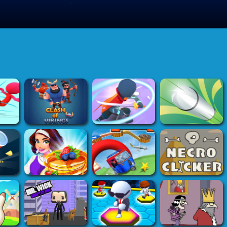
>
Submit Game