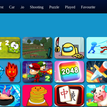
st
Car
.io
Shooting
Puzzle
Played
Favourite