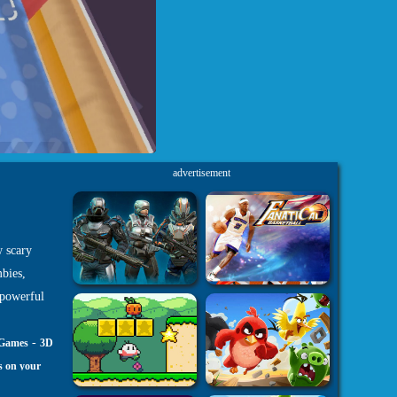
advertisement
w scary
bies,
 powerful
-
 Games
3D
s on your
h5.com