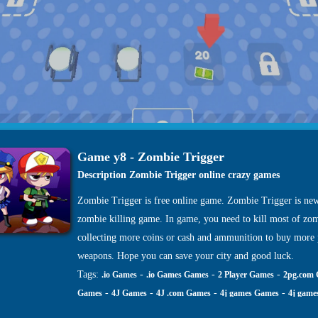
Game y8 - Zombie Trigger
Description Zombie Trigger online crazy games
Zombie Trigger is free online game. Zombie Trigger is ne
zombie killing game. In game, you need to kill most of zom
collecting more coins or cash and ammunition to buy more
weapons. Hope you can save your city and good luck.
Tags:
-
-
-
.io Games
.io Games Games
2 Player Games
2pg.com
-
-
-
-
Games
4J Games
4J .com Games
4j games Games
4j game
-
-
-
-
site Games
4j. com Games
4j.5h Games
4j.com Games
4j.