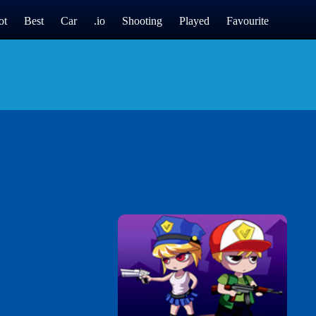
ot
Best
Car
.io
Shooting
Played
Favourite