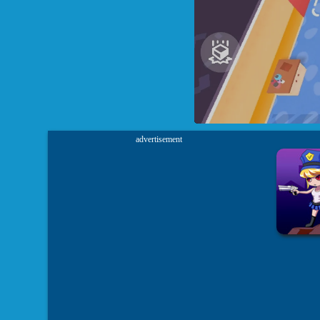
advertisement