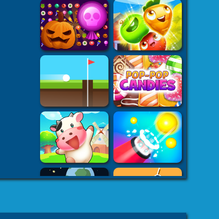
k7k .com
-
es
8 fat
-
8fat.com
-
 Games
Adventure
-
mes
-
 Games
eHacks
-
ames
aby Games
arbie
mes Games
er IO Games
-
mes
-
 | Games
-
Car Games
-
es