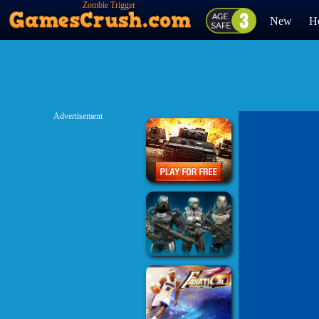
Zombie Trigger
New
H
Advertisement