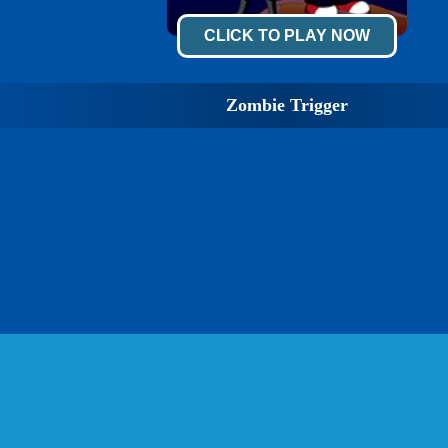
CLICK TO PLAY NOW
Zombie Trigger