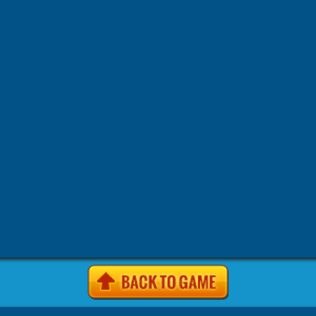
-
-
-
-
Games
4j.vom Games
4Jgames.com Games
7k7k Games
7
-
-
-
Games
7k7k.com Games
7sgames Games
7sgames.com Gam
-
-
-
Games
8 fat com games Games
8fat Games
8fat .com Games
-
-
-
-
Games
8iz Games
8iz.com Games
A Game.com Games
a10
-
-
-
a10.com Games
Action Games
AddictingGames.com Games
-
-
-
Games
Agame Games
Agame .com Games
Agame.co.uk Ga
-
-
-
Agame.com Games
Agar.io Games
Agar.io | Games
Android
-
-
-
Animal Games
Anolink.ru Games
Arcade Games
ArcadePr
-
-
Games
Arcadeprehacks .com Games
ArcadePreHacks.com G
-
-
-
Arkanoid Games
ArmorGames.com Games
Avoid Games
B
-
-
-
-
BabyGames.com Games
Badhed.com Games
Ball Games
B
-
-
-
Games
Best Games.com Games
BestGames.com Games
Bga
-
-
-
Bgames.com Games
BigHero.io Games
Bighero.io Multiplay
-
-
-
-
Block Games
Bored.com Games
Bounce Games
Box10 Ga
-
-
-
Box10.com Games
Boy Games
Brain Games
BrutalMania.io
-
-
Bubblebox Games
Bubblebox.com Games
Bumper.io Games
-
-
-
Car Games.com Games
Cargames.com Games
Cartoon Gam