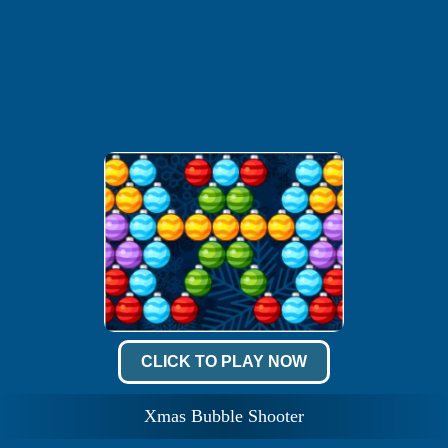
CLICK TO PLAY NOW
Xmas Bubble Shooter