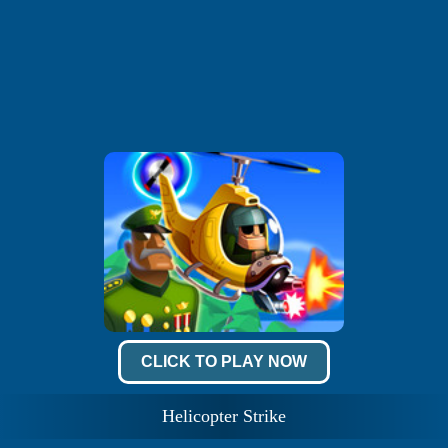
CLICK TO PLAY NOW
Helicopter Strike