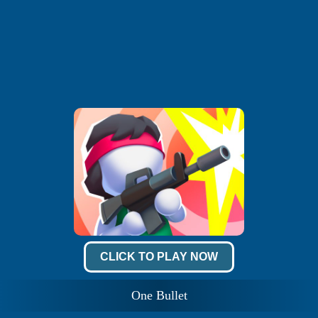
CLICK TO PLAY NOW
One Bullet