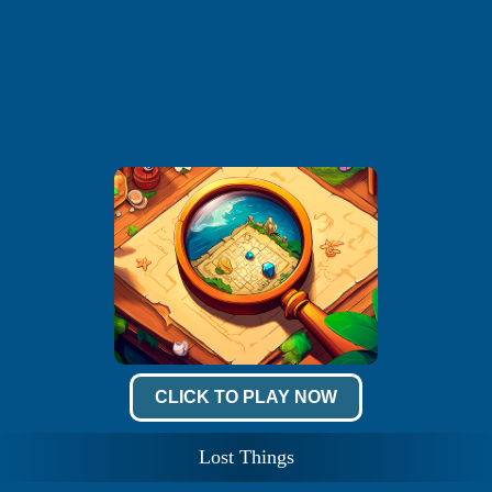
CLICK TO PLAY NOW
Lost Things