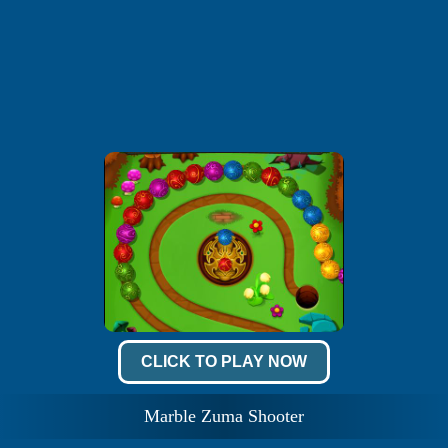
CLICK TO PLAY NOW
Marble Zuma Shooter