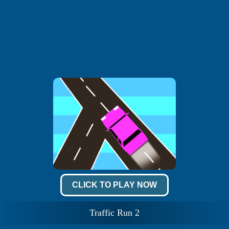
CLICK TO PLAY NOW
Traffic Run 2