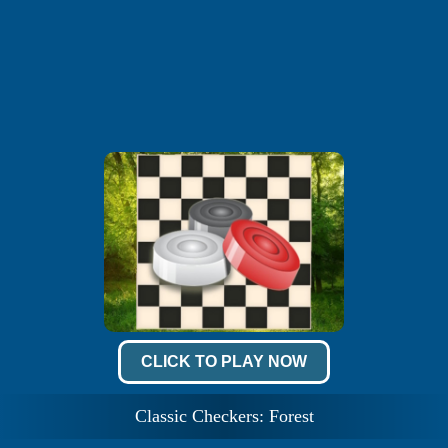
CLICK TO PLAY NOW
Classic Checkers: Forest