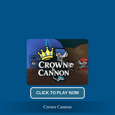
CLICK TO PLAY NOW
Crown Cannon